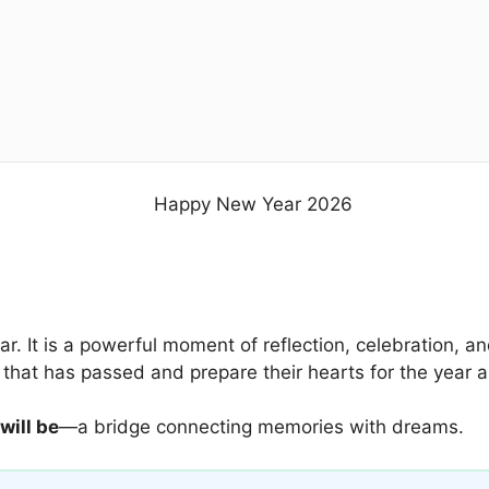
ear. It is a powerful moment of reflection, celebration,
 that has passed and prepare their hearts for the year 
will be
—a bridge connecting memories with dreams.