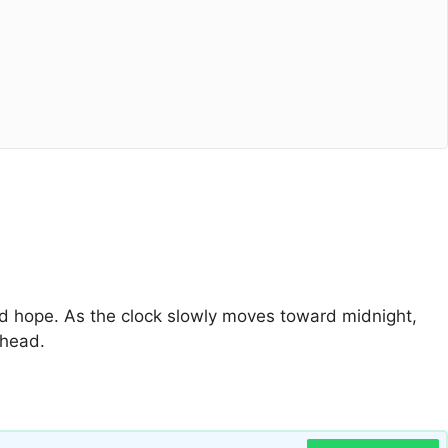
 and hope. As the clock slowly moves toward midnight,
ahead.