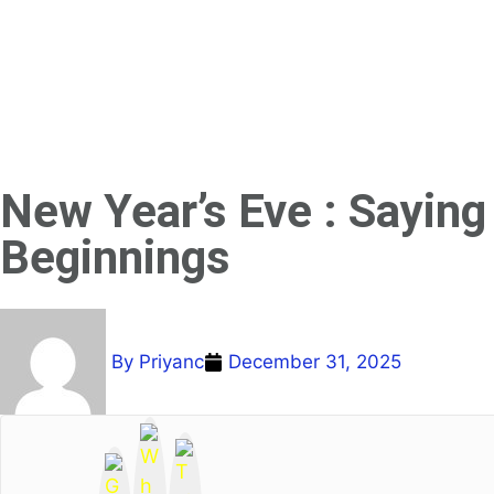
New Year’s Eve : Sayin
Beginnings
By
Priyanc
December 31, 2025