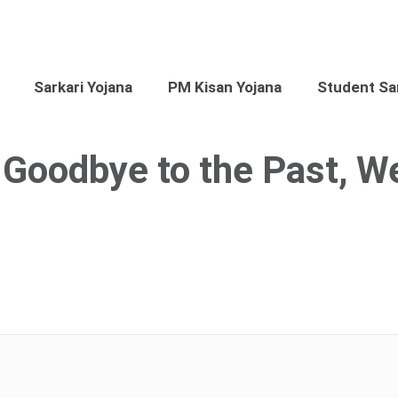
Sarkari Yojana
PM Kisan Yojana
Student Sar
g Goodbye to the Past, 