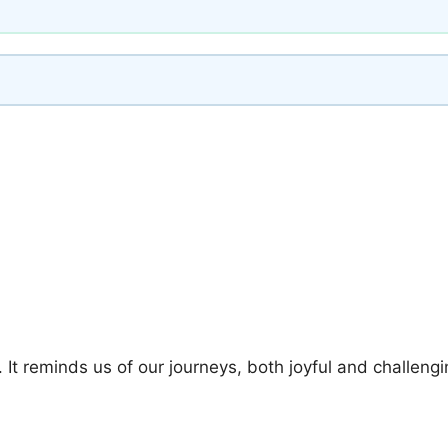
 It reminds us of our journeys, both joyful and challengi