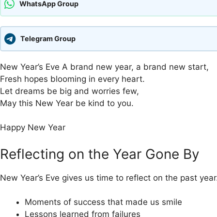
WhatsApp Group
Telegram Group
New Year’s Eve A brand new year, a brand new start,
Fresh hopes blooming in every heart.
Let dreams be big and worries few,
May this New Year be kind to you.
Happy New Year
Reflecting on the Year Gone By
New Year’s Eve gives us time to reflect on the past year.
Moments of success that made us smile
Lessons learned from failures