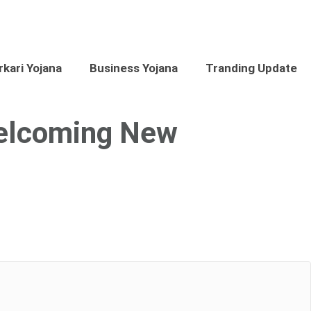
kari Yojana
Business Yojana
Tranding Update
Welcoming New