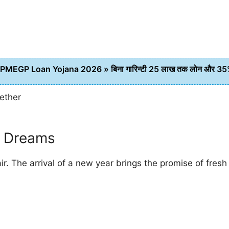
PMEGP Loan Yojana 2026 » बिना गारिन्टी 25 लाख तक लोन और 35% स
gether
 Dreams
ir. The arrival of a new year brings the promise of fre