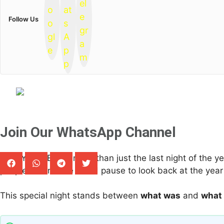
Follow Us
Join Our WhatsApp Channel
New Year’s Eve is more than just the last night of the y
people around the world pause to look back at the year
This special night stands between
what was
and
what 