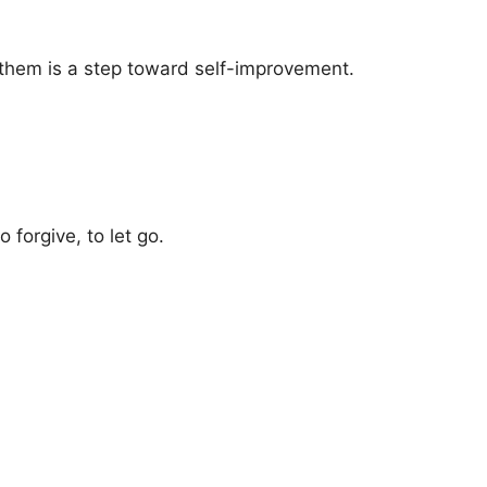
 them is a step toward self-improvement.
forgive, to let go.