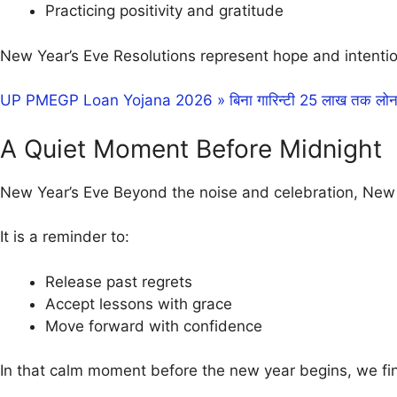
Practicing positivity and gratitude
New Year’s Eve Resolutions represent hope and intentio
UP PMEGP Loan Yojana 2026 » बिना गारिन्टी 25 लाख तक लोन औ
A Quiet Moment Before Midnight
New Year’s Eve Beyond the noise and celebration, New Ye
It is a reminder to:
Release past regrets
Accept lessons with grace
Move forward with confidence
In that calm moment before the new year begins, we fin