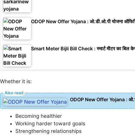
ODOP New Offer Yojana : ओ.डी.ओ.पी योजना ऑफिसिय
Smart Meter Bijli Bill Check : स्मार्ट मीटर का बिल केस
Whether it is:
ODOP New Offer Yojana : ओ.डी
Becoming healthier
Working harder toward goals
Strengthening relationships