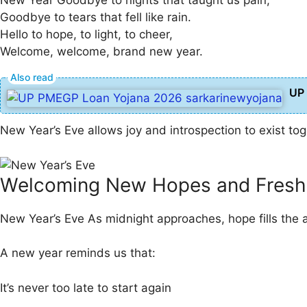
Goodbye to tears that fell like rain.
Hello to hope, to light, to cheer,
Welcome, welcome, brand new year.
UP 
New Year’s Eve allows joy and introspection to exist to
Welcoming New Hopes and Fresh
New Year’s Eve As midnight approaches, hope fills the a
A new year reminds us that:
It’s never too late to start again