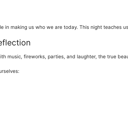
e in making us who we are today. This night teaches us g
eflection
 music, fireworks, parties, and laughter, the true beaut
urselves: