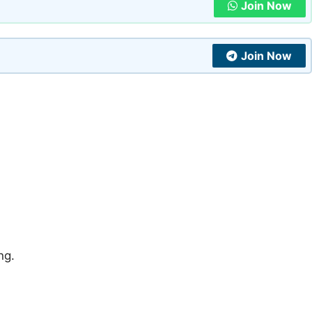
Join Now
Join Now
ng.