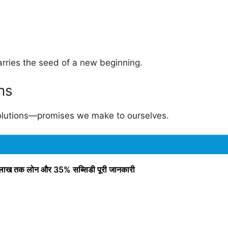
arries the seed of a new beginning.
ns
solutions—promises we make to ourselves.
ाख तक लोन और 35% सब्सिडी पूरी जानकारी