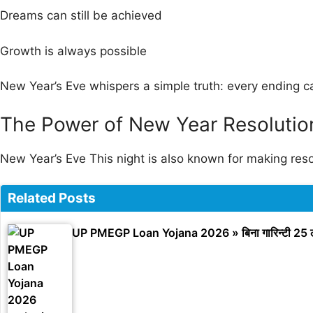
Dreams can still be achieved
Growth is always possible
New Year’s Eve whispers a simple truth: every ending c
The Power of New Year Resolutio
New Year’s Eve This night is also known for making re
Related Posts
UP PMEGP Loan Yojana 2026 » बिना गारिन्टी 25 ल