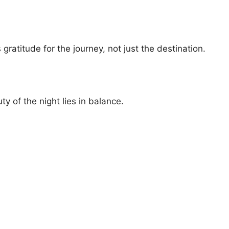
ratitude for the journey, not just the destination.
y of the night lies in balance.