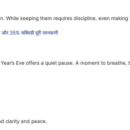
n. While keeping them requires discipline, even making
र 35% सब्सिडी पूरी जानकारी
ar’s Eve offers a quiet pause. A moment to breathe, to 
d clarity and peace.