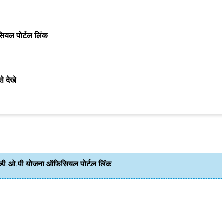
ल पोर्टल लिंक
े देखे
.ओ.पी योजना ऑफिसियल पोर्टल लिंक