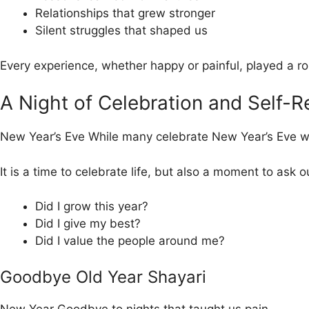
Relationships that grew stronger
Silent struggles that shaped us
Every experience, whether happy or painful, played a rol
A Night of Celebration and Self-R
New Year’s Eve While many celebrate New Year’s Eve with
It is a time to celebrate life, but also a moment to ask o
Did I grow this year?
Did I give my best?
Did I value the people around me?
Goodbye Old Year Shayari
New Year Goodbye to nights that taught us pain,