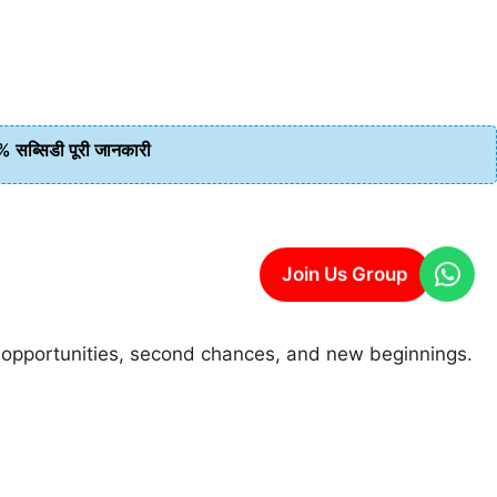
ब्सिडी पूरी जानकारी
Join Us Group
sh opportunities, second chances, and new beginnings.